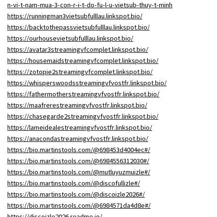
n-vi-t-nam-mua-3-con-r-i-t-do-fu-l-u-vietsub-thuy-t-minh
https://runningman3vietsubfulllau.linkspot.bio/
https://backtothepassvietsubfulllau.linkspot.bio/
https://ourhousevietsubfulllau.linkspot.bio/
https://avatar3streamingvfcomplet.linkspot.bio/
https://housemaidstreamingvfcomplet.linkspot.bio/
https://zotopie2streamingvfcomplet.linkspot.bio/
https://whisperswoodsstreamingvfvostfr.linkspot.bio/
https://fathermotherstreamingvfvostfr.linkspot.bio/
https://maafrerestreamingvfvostfr.linkspot.bio/
https://chasegarde2streamingvfvostfr.linkspot.bio/
https://lameidealestreamingvfvostfr.linkspot.bio/
https://anacondastreamingvfvostfr.linkspot.bio/
https://bio.martinstools.com/@698453d4004ec#/
https://bio.martinstools.com/@6984556312030#/
https://bio.martinstools.com/@mutluyuzmuizle#/
https://bio.martinstools.com/@discofullizle#/
https://bio.martinstools.com/@discoizle2026#/
https://bio.martinstools.com/@6984571da4d8e#/