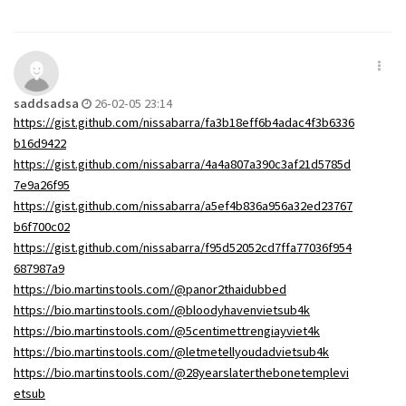
saddsadsa
26-02-05 23:14
https://gist.github.com/nissabarra/fa3b18eff6b4adac4f3b6336
b16d9422
https://gist.github.com/nissabarra/4a4a807a390c3af21d5785d
7e9a26f95
https://gist.github.com/nissabarra/a5ef4b836a956a32ed23767
b6f700c02
https://gist.github.com/nissabarra/f95d52052cd7ffa77036f954
687987a9
https://bio.martinstools.com/@panor2thaidubbed
https://bio.martinstools.com/@bloodyhavenvietsub4k
https://bio.martinstools.com/@5centimettrengiayviet4k
https://bio.martinstools.com/@letmetellyoudadvietsub4k
https://bio.martinstools.com/@28yearslaterthebonetemplevi
etsub