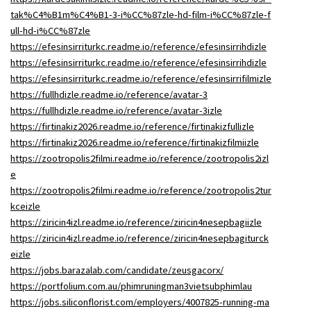
tak%C4%B1m%C4%B1-3-i%CC%87zle-hd-film-i%CC%87zle-f
ull-hd-i%CC%87zle
https://efesinsirriturkc.readme.io/reference/efesinsirrihdizle
https://efesinsirriturkc.readme.io/reference/efesinsirrihdizle
https://efesinsirriturkc.readme.io/reference/efesinsirrifilmizle
https://fullhdizle.readme.io/reference/avatar-3
https://fullhdizle.readme.io/reference/avatar-3izle
https://firtinakiz2026.readme.io/reference/firtinakizfullizle
https://firtinakiz2026.readme.io/reference/firtinakizfilmiizle
https://zootropolis2filmi.readme.io/reference/zootropolis2izl
e
https://zootropolis2filmi.readme.io/reference/zootropolis2tur
kceizle
https://ziricin4izl.readme.io/reference/ziricin4nesepbagiizle
https://ziricin4izl.readme.io/reference/ziricin4nesepbagiturck
eizle
https://jobs.barazalab.com/candidate/zeusgacorx/
https://portfolium.com.au/phimruningman3vietsubphimlau
https://jobs.siliconflorist.com/employers/4007825-running-ma