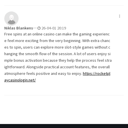
Niklas Blankens…
26-04-01 20:19
Free spins at an online casino can make the gaming experienc
e feel more exciting from the very beginning. With extra chanc
es to spin, users can explore more slot-style games without c
hanging the smooth flow of the session. A lot of users enjoy si
mple bonus activation because they help the process feel stra
ightforward. Alongside practical account features, the overall
atmosphere feels positive and easy to enjoy.
https://rocketpl
aycasinologin.net/