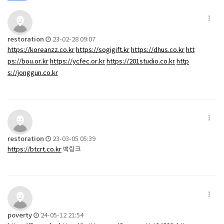
restoration
23-02-28 09:07
https://koreanzz.co.kr
https://sogigift.kr
https://dhus.co.kr
htt
ps://bou.or.kr
https://ycfec.or.kr
https://201studio.co.kr
http
s://jonggun.co.kr
restoration
23-03-05 05:39
https://btcrt.co.kr
백링크
poverty
24-05-12 21:54