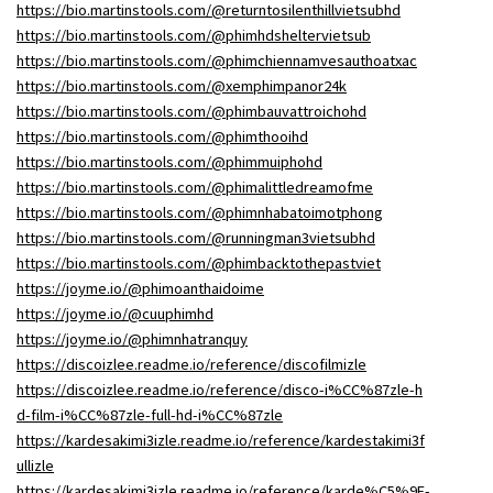
https://bio.martinstools.com/@returntosilenthillvietsubhd
https://bio.martinstools.com/@phimhdsheltervietsub
https://bio.martinstools.com/@phimchiennamvesauthoatxac
https://bio.martinstools.com/@xemphimpanor24k
https://bio.martinstools.com/@phimbauvattroichohd
https://bio.martinstools.com/@phimthooihd
https://bio.martinstools.com/@phimmuiphohd
https://bio.martinstools.com/@phimalittledreamofme
https://bio.martinstools.com/@phimnhabatoimotphong
https://bio.martinstools.com/@runningman3vietsubhd
https://bio.martinstools.com/@phimbacktothepastviet
https://joyme.io/@phimoanthaidoime
https://joyme.io/@cuuphimhd
https://joyme.io/@phimnhatranquy
https://discoizlee.readme.io/reference/discofilmizle
https://discoizlee.readme.io/reference/disco-i%CC%87zle-h
d-film-i%CC%87zle-full-hd-i%CC%87zle
https://kardesakimi3izle.readme.io/reference/kardestakimi3f
ullizle
https://kardesakimi3izle.readme.io/reference/karde%C5%9F-