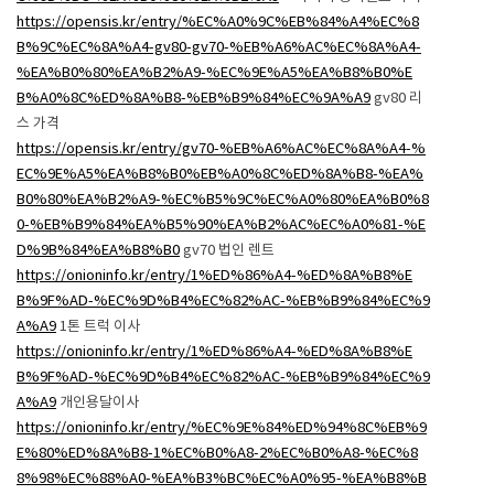
https://opensis.kr/entry/%EC%A0%9C%EB%84%A4%EC%8
B%9C%EC%8A%A4-gv80-gv70-%EB%A6%AC%EC%8A%A4-
%EA%B0%80%EA%B2%A9-%EC%9E%A5%EA%B8%B0%E
B%A0%8C%ED%8A%B8-%EB%B9%84%EC%9A%A9
gv80 리
스 가격
https://opensis.kr/entry/gv70-%EB%A6%AC%EC%8A%A4-%
EC%9E%A5%EA%B8%B0%EB%A0%8C%ED%8A%B8-%EA%
B0%80%EA%B2%A9-%EC%B5%9C%EC%A0%80%EA%B0%8
0-%EB%B9%84%EA%B5%90%EA%B2%AC%EC%A0%81-%E
D%9B%84%EA%B8%B0
gv70 법인 렌트
https://onioninfo.kr/entry/1%ED%86%A4-%ED%8A%B8%E
B%9F%AD-%EC%9D%B4%EC%82%AC-%EB%B9%84%EC%9
A%A9
1톤 트럭 이사
https://onioninfo.kr/entry/1%ED%86%A4-%ED%8A%B8%E
B%9F%AD-%EC%9D%B4%EC%82%AC-%EB%B9%84%EC%9
A%A9
개인용달이사
https://onioninfo.kr/entry/%EC%9E%84%ED%94%8C%EB%9
E%80%ED%8A%B8-1%EC%B0%A8-2%EC%B0%A8-%EC%8
8%98%EC%88%A0-%EA%B3%BC%EC%A0%95-%EA%B8%B