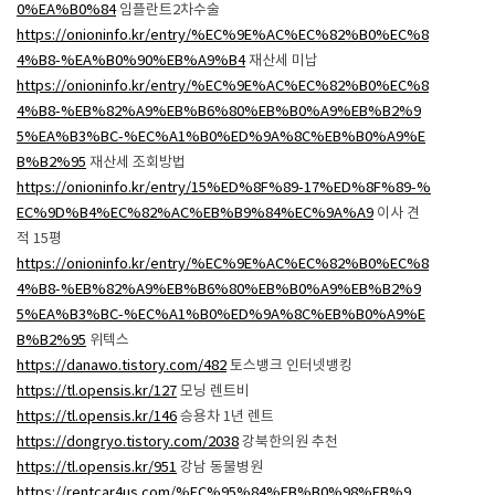
0%EA%B0%84
임플란트2차수술
https://onioninfo.kr/entry/%EC%9E%AC%EC%82%B0%EC%8
4%B8-%EA%B0%90%EB%A9%B4
재산세 미납
https://onioninfo.kr/entry/%EC%9E%AC%EC%82%B0%EC%8
4%B8-%EB%82%A9%EB%B6%80%EB%B0%A9%EB%B2%9
5%EA%B3%BC-%EC%A1%B0%ED%9A%8C%EB%B0%A9%E
B%B2%95
재산세 조회방법
https://onioninfo.kr/entry/15%ED%8F%89-17%ED%8F%89-%
EC%9D%B4%EC%82%AC%EB%B9%84%EC%9A%A9
이사 견
적 15평
https://onioninfo.kr/entry/%EC%9E%AC%EC%82%B0%EC%8
4%B8-%EB%82%A9%EB%B6%80%EB%B0%A9%EB%B2%9
5%EA%B3%BC-%EC%A1%B0%ED%9A%8C%EB%B0%A9%E
B%B2%95
위텍스
https://danawo.tistory.com/482
토스뱅크 인터넷뱅킹
https://tl.opensis.kr/127
모닝 렌트비
https://tl.opensis.kr/146
승용차 1년 렌트
https://dongryo.tistory.com/2038
강북한의원 추천
https://tl.opensis.kr/951
강남 동물병원
https://rentcar4us.com/%EC%95%84%EB%B0%98%EB%9