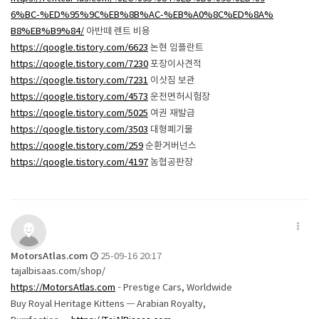
6%BC-%ED%95%9C%EB%8B%AC-%EB%A0%8C%ED%8A%
B8%EB%B9%84/
아반떼 렌트 비용
https://qoogle.tistory.com/6623
논현 임플란트
https://qoogle.tistory.com/7230
포장이사견적
https://qoogle.tistory.com/7231
이삿짐 보관
https://qoogle.tistory.com/4573
운전면허시험장
https://qoogle.tistory.com/5025
여권 재발급
https://qoogle.tistory.com/3503
대형폐기물
https://qoogle.tistory.com/259
순환거버넌스
https://qoogle.tistory.com/4197
농협공판장
MotorsAtlas.com
25-09-16 20:17
tajalbisaas.com/shop/
https://MotorsAtlas.com
– Prestige Cars, Worldwide
Buy Royal Heritage Kittens — Arabian Royalty,